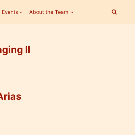
 Events
About the Team
ging II
Arias