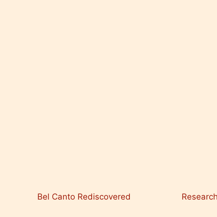
Bel Canto Rediscovered
Researc