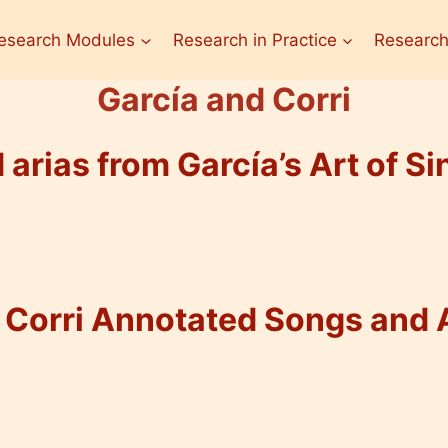
esearch Modules
Research in Practice
Research
García and Corri
arias from García’s Art of Sin
Corri Annotated Songs and 