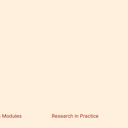
h Modules
Research in Practice