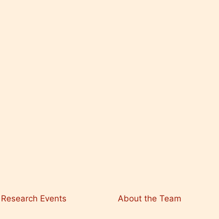
Research Events
About the Team