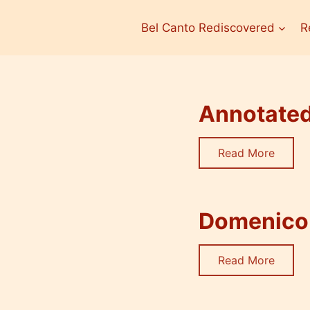
Bel Canto Rediscovered
R
Annotated 
Read More
Domenico 
Read More