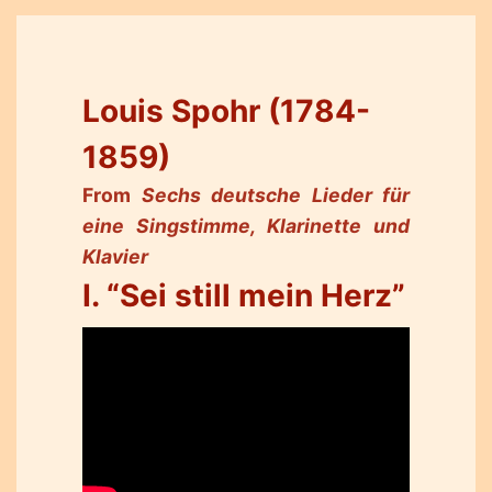
Louis Spohr (1784-
1859)
From
Sechs deutsche Lieder für
eine Singstimme, Klarinette und
Klavier
I. “Sei still mein Herz”