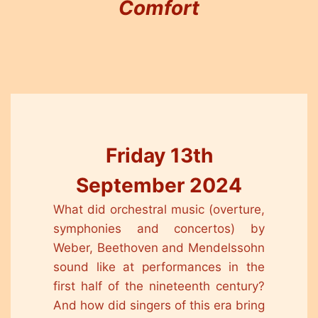
Comfort
Friday 13th
September 2024
What did orchestral music (overture,
symphonies and concertos) by
Weber, Beethoven and Mendelssohn
sound like at performances in the
first half of the nineteenth century?
And how did singers of this era bring