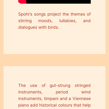
Spohr’s songs project the themes of
stirring moods, lullabies, and
dialogues with birds.
The use of gut-strung stringed
instruments, period wind
instruments, timpani and a Viennese
piano add historical colours that help