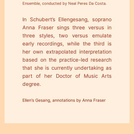
Ensemble, conducted by Neal Peres Da Costa.
In Schubert’s Ellengesang, soprano
Anna Fraser sings three versus in
three styles, two versus emulate
early recordings, while the third is
her own extrapolated interpretation
based on the practice-led research
that she is currently undertaking as
part of her Doctor of Music Arts
degree.
Ellen’s Gesang, annotations by Anna Fraser