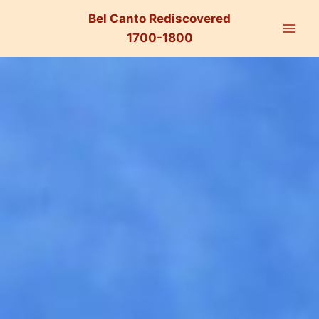
Bel Canto Rediscovered
1700-1800