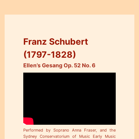
Franz Schubert
(1797-1828)
Ellen’s Gesang Op. 52 No. 6
Performed by Soprano Anna Fraser, and the
Sydney Conservatorium of Music Early Music