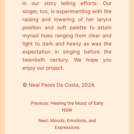
in our story telling efforts. Our
singer, too, is experimenting with the
raising and lowering of her larynx
position and soft palette to attain
myriad hues ranging from clear and
light to dark and heavy as was the
expectation in singing before the
twentieth century. We hope you
enjoy our project.
© Neal Peres Da Costa, 2024.
Previous: Hearing the Music of Early
NSW
Next: Moods, Emotions, and
Expressions