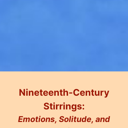
Nineteenth-Century
Stirrings:
Emotions, Solitude, and