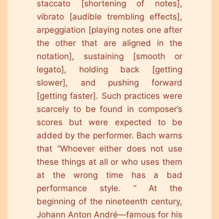
staccato [shortening of notes],
vibrato [audible trembling effects],
arpeggiation [playing notes one after
the other that are aligned in the
notation], sustaining [smooth or
legato], holding back [getting
slower], and pushing forward
[getting faster]. Such practices were
scarcely to be found in composer’s
scores but were expected to be
added by the performer. Bach warns
that “Whoever either does not use
these things at all or who uses them
at the wrong time has a bad
performance style. ” At the
beginning of the nineteenth century,
Johann Anton André—famous for his