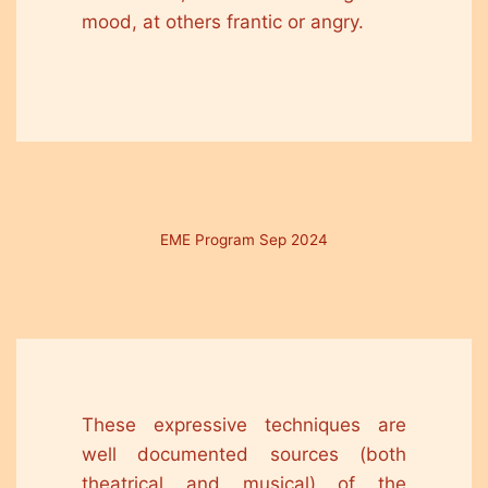
mood, at others frantic or angry.
EME Program Sep 2024
These expressive techniques are
well documented sources (both
theatrical and musical) of the