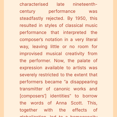
characterised late nineteenth-
century performance was
steadfastly rejected. By 1950, this
resulted in styles of classical music
performance that interpreted the
composer’s notation in a very literal
way, leaving little or no room for
improvised musical creativity from
the performer. Now, the palate of
expression available to artists was
severely restricted to the extent that
performers became “a disappearing
transmitter of canonic works and
[composers’] identities” to borrow
the words of Anna Scott. This,
together with the effects of