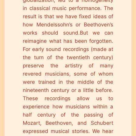
globalization, led to a homogeneity
in classical music performance. The
result is that we have fixed ideas of
how Mendelssohn’s or Beethoven’s
works should sound.But we can
reimagine what has been forgotten.
For early sound recordings (made at
the turn of the twentieth century)
preserve the artistry of many
revered musicians, some of whom
were trained in the middle of the
nineteenth century or a little before.
These recordings allow us to
experience how musicians within a
half century of the passing of
Mozart, Beethoven, and Schubert
expressed musical stories. We hear