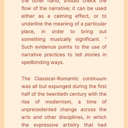
the other hand, should check the
flow of the narrative; it can be used
either as a calming effect, or to
underline the meaning of a particular
place, in order to bring out
something musically significant. ”
Such evidence points to the use of
narrative practices to tell stories in
spellbinding ways.
The Classical-Romantic continuum
was all but expunged during the first
half of the twentieth century with the
rise of modernism, a time of
unprecedented change across the
arts and other disciplines, in which
the expressive artistry that had