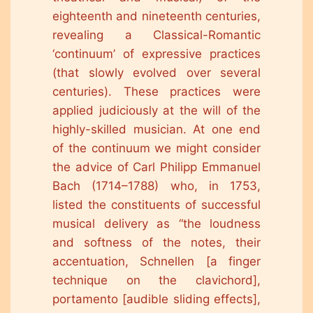
eighteenth and nineteenth centuries,
revealing a Classical-Romantic
‘continuum’ of expressive practices
(that slowly evolved over several
centuries). These practices were
applied judiciously at the will of the
highly-skilled musician. At one end
of the continuum we might consider
the advice of Carl Philipp Emmanuel
Bach (1714–1788) who, in 1753,
listed the constituents of successful
musical delivery as “the loudness
and softness of the notes, their
accentuation, Schnellen [a finger
technique on the clavichord],
portamento [audible sliding effects],