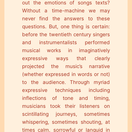
out the emotions of songs texts?
Without a time-machine we may
never find the answers to these
questions. But, one thing is certain:
before the twentieth century singers
and instrumentalists performed
musical works in imaginatively
expressive ways that clearly
projected the music’s narrative
(whether expressed in words or not)
to the audience. Through myriad
expressive techniques including
inflections of tone and timing,
musicians took their listeners on
scintillating journeys, sometimes
whispering, sometimes shouting, at
times calm, sorrowful or languid in