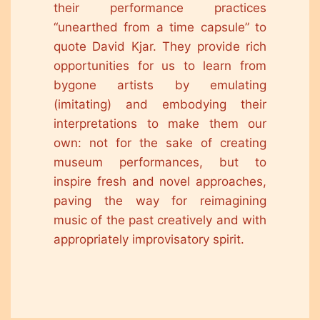
their performance practices
“unearthed from a time capsule” to
quote David Kjar. They provide rich
opportunities for us to learn from
bygone artists by emulating
(imitating) and embodying their
interpretations to make them our
own: not for the sake of creating
museum performances, but to
inspire fresh and novel approaches,
paving the way for reimagining
music of the past creatively and with
appropriately improvisatory spirit.