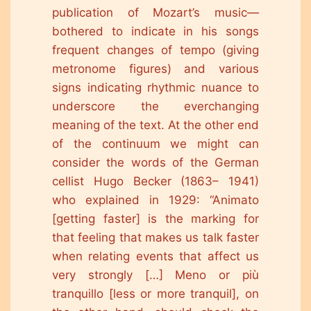
publication of Mozart’s music—
bothered to indicate in his songs
frequent changes of tempo (giving
metronome figures) and various
signs indicating rhythmic nuance to
underscore the everchanging
meaning of the text. At the other end
of the continuum we might can
consider the words of the German
cellist Hugo Becker (1863– 1941)
who explained in 1929: “Animato
[getting faster] is the marking for
that feeling that makes us talk faster
when relating events that affect us
very strongly […] Meno or più
tranquillo [less or more tranquil], on