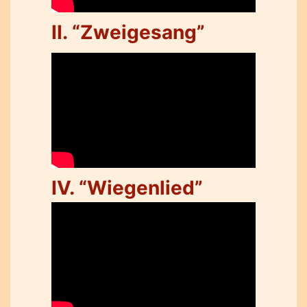
II. “Zweigesang”
IV. “Wiegenlied”