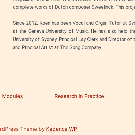
complete works of Dutch composer Sweelinck. This projec
Since 2012, Koen has been Vocal and Organ Tutor at Sy
at the Geneva University of Music. He has also held th
University of Sydney. Principal Lay Clerk and Director of
and Principal Artist at The Song Company.
h Modules
Research in Practice
ordPress Theme by
Kadence WP