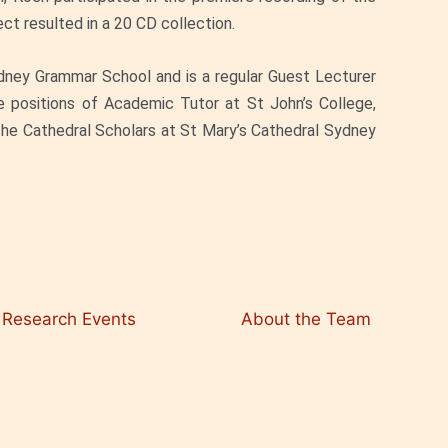
t resulted in a 20 CD collection.
dney Grammar School and is a regular Guest Lecturer
e positions of Academic Tutor at St John’s College,
 the Cathedral Scholars at St Mary’s Cathedral Sydney
Research Events
About the Team