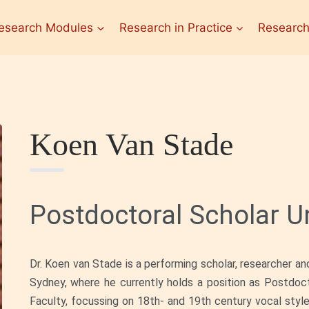
esearch Modules
Research in Practice
Research
Koen Van Stade
Postdoctoral Scholar Un
Dr. Koen van Stade is a performing scholar, researcher an
Sydney, where he currently holds a position as Postdoc
Faculty, focussing on 18th- and 19th century vocal style