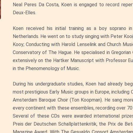
Neal Peres Da Costa, Koen is engaged to record reperto
Deux-Elles.
Koen received his initial training as a boy soprano 
Netherlands. He went on to study singing with Peter Koo
Kooy; Conducting with Harold Lenselink and Church Mu
Conservatory of The Hague. He specialised in Gregoria
extensively on the Hartker Manuscript with Professor Eu
in the Phenomenology of Music.
During his undergraduate studies, Koen had already b
most prestigious Early Music groups in Europe, including
Amsterdam Baroque Choir (Ton Koopman). He sang more t
every continent with these ensembles, recording over 70 
Several of these CDs were awarded international prizes
Preis der Deutschen Schallplattenkritik, the Prix de B
Magazine Award. With The Gesualdo Consort Amsterdam, 