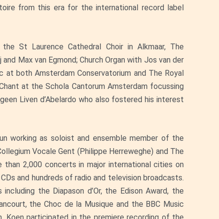
ire from this era for the international record label
in the St Laurence Cathedral Choir in Alkmaar, The
ij and Max van Egmond; Church Organ with Jos van der
sic at both Amsterdam Conservatorium and The Royal
n Chant at the Schola Cantorum Amsterdam focussing
geen Liven d’Abelardo who also fostered his interest
egun working as soloist and ensemble member of the
 Collegium Vocale Gent (Philippe Herreweghe) and The
han 2,000 concerts in major international cities on
CDs and hundreds of radio and television broadcasts.
 including the Diapason d’Or, the Edison Award, the
etancourt, the Choc de la Musique and the BBC Music
Koen participated in the premiere recording of the