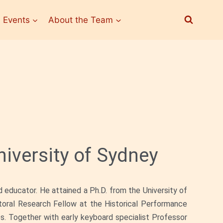
 Events
About the Team
iversity of Sydney
d educator. He attained a Ph.D. from the University of
toral Research Fellow at the Historical Performance
s. Together with early keyboard specialist Professor