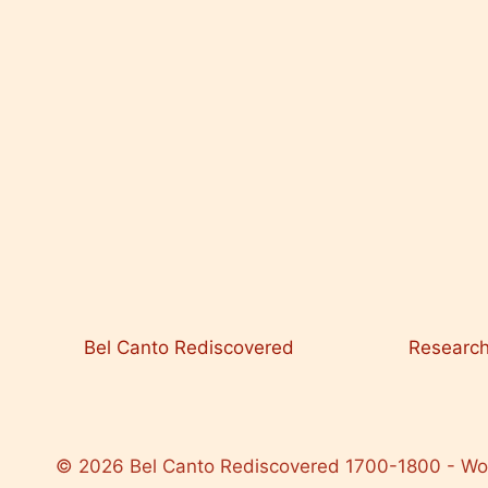
Bel Canto Rediscovered
Researc
© 2026 Bel Canto Rediscovered 1700-1800 - W