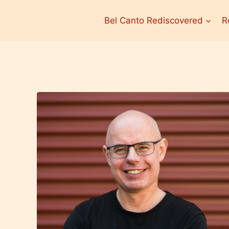
Bel Canto Rediscovered
R